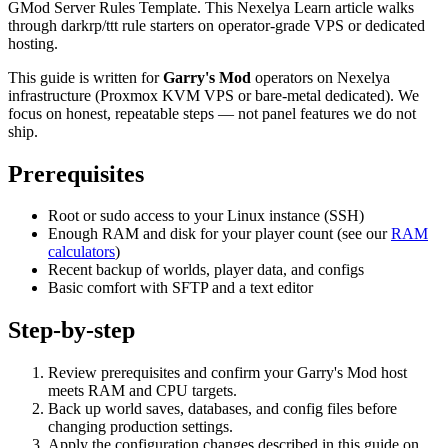
GMod Server Rules Template. This Nexelya Learn article walks
through darkrp/ttt rule starters on operator-grade VPS or dedicated
hosting.
This guide is written for
Garry's Mod
operators on Nexelya
infrastructure (Proxmox KVM VPS or bare-metal dedicated). We
focus on honest, repeatable steps — not panel features we do not
ship.
Prerequisites
Root or sudo access to your Linux instance (SSH)
Enough RAM and disk for your player count (see our
RAM
calculators
)
Recent backup of worlds, player data, and configs
Basic comfort with SFTP and a text editor
Step-by-step
Review prerequisites and confirm your Garry's Mod host
meets RAM and CPU targets.
Back up world saves, databases, and config files before
changing production settings.
Apply the configuration changes described in this guide on