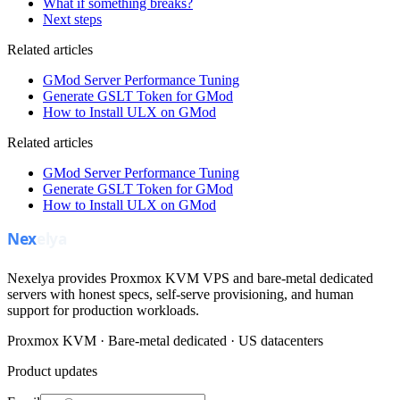
What if something breaks?
Next steps
Related articles
GMod Server Performance Tuning
Generate GSLT Token for GMod
How to Install ULX on GMod
Related articles
GMod Server Performance Tuning
Generate GSLT Token for GMod
How to Install ULX on GMod
Nexelya provides Proxmox KVM VPS and bare-metal dedicated
servers with honest specs, self-serve provisioning, and human
support for production workloads.
Proxmox KVM · Bare-metal dedicated · US datacenters
Product updates