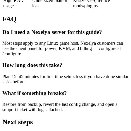
High RAM
Undersized plan or
Resize VPS; reduce
usage
leak
mods/plugins
FAQ
Do I need a Nexelya server for this guide?
Most steps apply to any Linux game host. Nexelya customers can
use the client panel for power, KVM, and billing — configure at
/configure.
How long does this take?
Plan 15–45 minutes for first-time setup, less if you have done similar
tasks before.
What if something breaks?
Restore from backup, revert the last config change, and open a
support ticket with logs attached.
Next steps