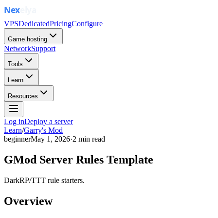
VPS
Dedicated
Pricing
Configure
Game hosting
Network
Support
Tools
Learn
Resources
Log in
Deploy a server
Learn
/
Garry's Mod
beginner
May 1, 2026
·
2
min read
GMod Server Rules Template
DarkRP/TTT rule starters.
Overview