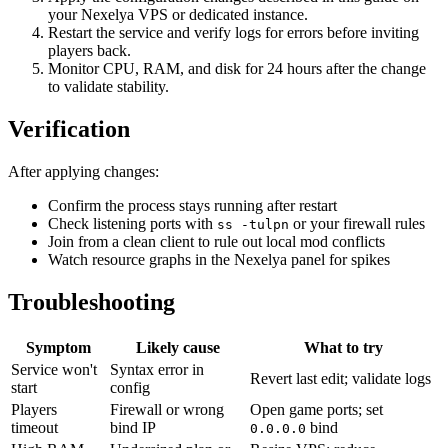
your Nexelya VPS or dedicated instance.
Restart the service and verify logs for errors before inviting
players back.
Monitor CPU, RAM, and disk for 24 hours after the change
to validate stability.
Verification
After applying changes:
Confirm the process stays running after restart
Check listening ports with
or your firewall rules
ss -tulpn
Join from a clean client to rule out local mod conflicts
Watch resource graphs in the Nexelya panel for spikes
Troubleshooting
Symptom
Likely cause
What to try
Service won't
Syntax error in
Revert last edit; validate logs
start
config
Players
Firewall or wrong
Open game ports; set
timeout
bind IP
bind
0.0.0.0