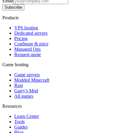
Email
Subscribe
Products
VPS hosting
Dedicated servers
Pricing
Configure & price
Managed Ops
Request quote
Game hosting
Game servers
Modded Minecraft
Rust
Garry's Mod
All games
Resources
Learn Center
Tools
Guides
Blog