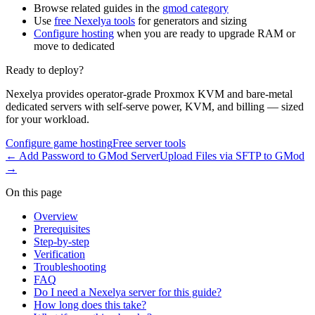
Browse related guides in the
gmod category
Use
free Nexelya tools
for generators and sizing
Configure hosting
when you are ready to upgrade RAM or
move to dedicated
Ready to deploy?
Nexelya provides operator-grade Proxmox KVM and bare-metal
dedicated servers with self-serve power, KVM, and billing — sized
for your workload.
Configure game hosting
Free server tools
←
Add Password to GMod Server
Upload Files via SFTP to GMod
→
On this page
Overview
Prerequisites
Step-by-step
Verification
Troubleshooting
FAQ
Do I need a Nexelya server for this guide?
How long does this take?