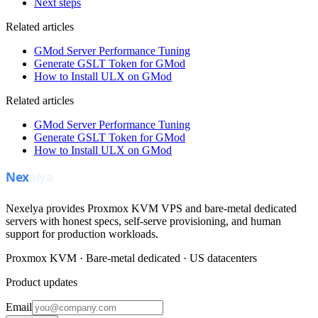
Next steps
Related articles
GMod Server Performance Tuning
Generate GSLT Token for GMod
How to Install ULX on GMod
Related articles
GMod Server Performance Tuning
Generate GSLT Token for GMod
How to Install ULX on GMod
Nexelya provides Proxmox KVM VPS and bare-metal dedicated
servers with honest specs, self-serve provisioning, and human
support for production workloads.
Proxmox KVM · Bare-metal dedicated · US datacenters
Product updates
Email