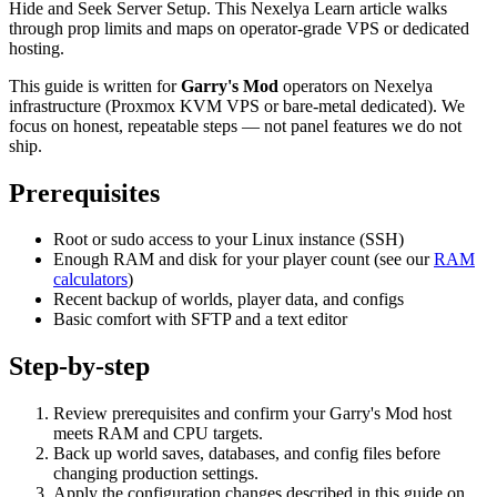
Hide and Seek Server Setup. This Nexelya Learn article walks
through prop limits and maps on operator-grade VPS or dedicated
hosting.
This guide is written for
Garry's Mod
operators on Nexelya
infrastructure (Proxmox KVM VPS or bare-metal dedicated). We
focus on honest, repeatable steps — not panel features we do not
ship.
Prerequisites
Root or sudo access to your Linux instance (SSH)
Enough RAM and disk for your player count (see our
RAM
calculators
)
Recent backup of worlds, player data, and configs
Basic comfort with SFTP and a text editor
Step-by-step
Review prerequisites and confirm your Garry's Mod host
meets RAM and CPU targets.
Back up world saves, databases, and config files before
changing production settings.
Apply the configuration changes described in this guide on