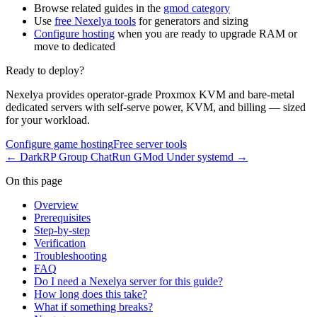
Browse related guides in the
gmod category
Use
free Nexelya tools
for generators and sizing
Configure hosting
when you are ready to upgrade RAM or
move to dedicated
Ready to deploy?
Nexelya provides operator-grade Proxmox KVM and bare-metal
dedicated servers with self-serve power, KVM, and billing — sized
for your workload.
Configure game hosting
Free server tools
←
DarkRP Group Chat
Run GMod Under systemd
→
On this page
Overview
Prerequisites
Step-by-step
Verification
Troubleshooting
FAQ
Do I need a Nexelya server for this guide?
How long does this take?
What if something breaks?