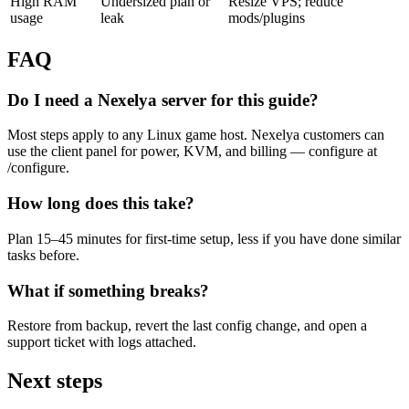
High RAM
Undersized plan or
Resize VPS; reduce
usage
leak
mods/plugins
FAQ
Do I need a Nexelya server for this guide?
Most steps apply to any Linux game host. Nexelya customers can
use the client panel for power, KVM, and billing — configure at
/configure.
How long does this take?
Plan 15–45 minutes for first-time setup, less if you have done similar
tasks before.
What if something breaks?
Restore from backup, revert the last config change, and open a
support ticket with logs attached.
Next steps