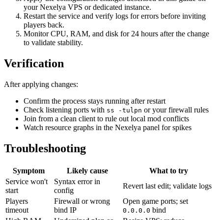
your Nexelya VPS or dedicated instance.
Restart the service and verify logs for errors before inviting
players back.
Monitor CPU, RAM, and disk for 24 hours after the change
to validate stability.
Verification
After applying changes:
Confirm the process stays running after restart
Check listening ports with
or your firewall rules
ss -tulpn
Join from a clean client to rule out local mod conflicts
Watch resource graphs in the Nexelya panel for spikes
Troubleshooting
Symptom
Likely cause
What to try
Service won't
Syntax error in
Revert last edit; validate logs
start
config
Players
Firewall or wrong
Open game ports; set
timeout
bind IP
bind
0.0.0.0