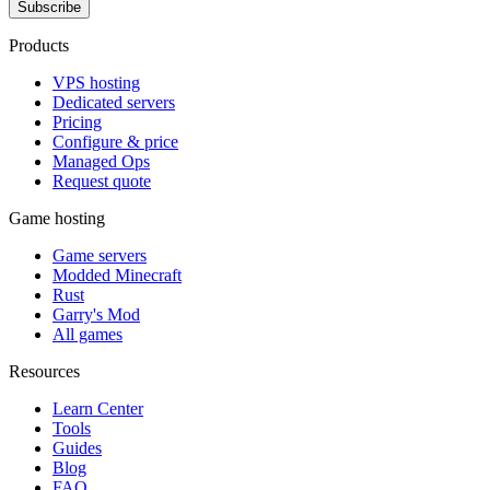
Subscribe
Products
VPS hosting
Dedicated servers
Pricing
Configure & price
Managed Ops
Request quote
Game hosting
Game servers
Modded Minecraft
Rust
Garry's Mod
All games
Resources
Learn Center
Tools
Guides
Blog
FAQ