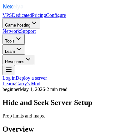
VPS
Dedicated
Pricing
Configure
Game hosting
Network
Support
Tools
Learn
Resources
Log in
Deploy a server
Learn
/
Garry's Mod
beginner
May 1, 2026
·
2
min read
Hide and Seek Server Setup
Prop limits and maps.
Overview