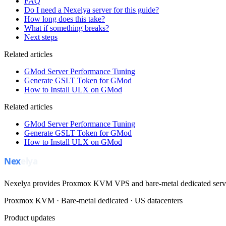
FAQ
Do I need a Nexelya server for this guide?
How long does this take?
What if something breaks?
Next steps
Related articles
GMod Server Performance Tuning
Generate GSLT Token for GMod
How to Install ULX on GMod
Related articles
GMod Server Performance Tuning
Generate GSLT Token for GMod
How to Install ULX on GMod
Nexelya provides Proxmox KVM VPS and bare-metal dedicated servers
Proxmox KVM · Bare-metal dedicated · US datacenters
Product updates