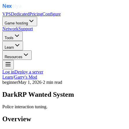
VPS
Dedicated
Pricing
Configure
Game hosting
Network
Support
Tools
Learn
Resources
Log in
Deploy a server
Learn
/
Garry's Mod
beginner
May 1, 2026
·
2
min read
DarkRP Wanted System
Police interaction tuning.
Overview