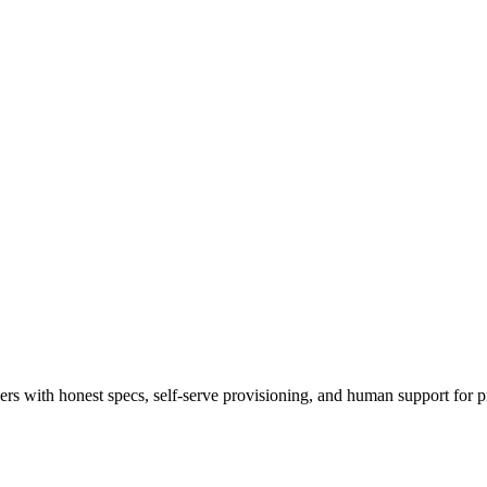
 with honest specs, self-serve provisioning, and human support for p