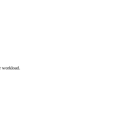
r workload.