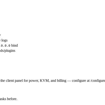
y
e logs
bind
.0.0.0
ds/plugins
the client panel for power, KVM, and billing — configure at /configure
tasks before.