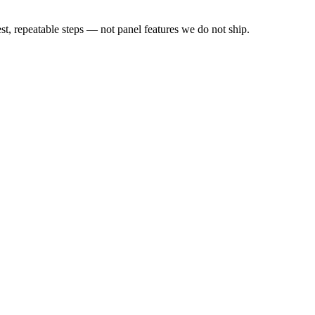
 repeatable steps — not panel features we do not ship.