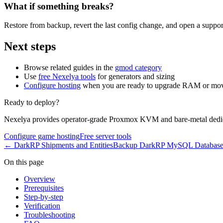
What if something breaks?
Restore from backup, revert the last config change, and open a support
Next steps
Browse related guides in the
gmod category
Use
free Nexelya tools
for generators and sizing
Configure hosting
when you are ready to upgrade RAM or mov
Ready to deploy?
Nexelya provides operator-grade Proxmox KVM and bare-metal dedica
Configure game hosting
Free server tools
←
DarkRP Shipments and Entities
Backup DarkRP MySQL Databas
On this page
Overview
Prerequisites
Step-by-step
Verification
Troubleshooting