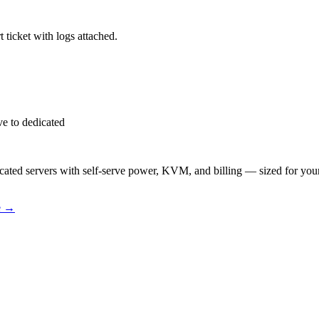
 ticket with logs attached.
e to dedicated
ted servers with self-serve power, KVM, and billing — sized for you
e
→