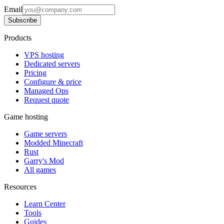
Email
Subscribe
Products
VPS hosting
Dedicated servers
Pricing
Configure & price
Managed Ops
Request quote
Game hosting
Game servers
Modded Minecraft
Rust
Garry's Mod
All games
Resources
Learn Center
Tools
Guides