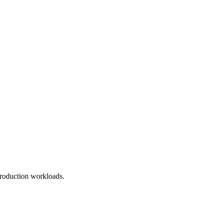
roduction workloads.