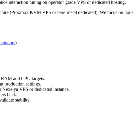
ce interaction tuning on operator-grade VPS or dedicated hosting.
ucture (Proxmox KVM VPS or bare-metal dedicated). We focus on honest,
culators
)
ts RAM and CPU targets.
g production settings.
ur Nexelya VPS or dedicated instance.
yers back.
lidate stability.