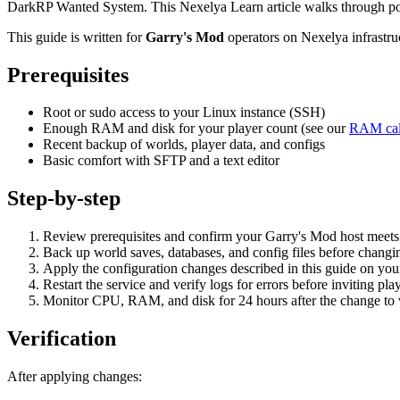
DarkRP Wanted System. This Nexelya Learn article walks through poli
This guide is written for
Garry's Mod
operators on Nexelya infrastr
Prerequisites
Root or sudo access to your Linux instance (SSH)
Enough RAM and disk for your player count (see our
RAM cal
Recent backup of worlds, player data, and configs
Basic comfort with SFTP and a text editor
Step-by-step
Review prerequisites and confirm your Garry's Mod host mee
Back up world saves, databases, and config files before changin
Apply the configuration changes described in this guide on yo
Restart the service and verify logs for errors before inviting pla
Monitor CPU, RAM, and disk for 24 hours after the change to va
Verification
After applying changes: