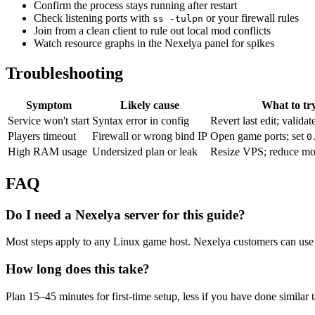
Confirm the process stays running after restart
Check listening ports with
or your firewall rules
ss -tulpn
Join from a clean client to rule out local mod conflicts
Watch resource graphs in the Nexelya panel for spikes
Troubleshooting
Symptom
Likely cause
What to tr
Service won't start
Syntax error in config
Revert last edit; validat
Players timeout
Firewall or wrong bind IP
Open game ports; set
0
High RAM usage
Undersized plan or leak
Resize VPS; reduce mo
FAQ
Do I need a Nexelya server for this guide?
Most steps apply to any Linux game host. Nexelya customers can use 
How long does this take?
Plan 15–45 minutes for first-time setup, less if you have done similar 