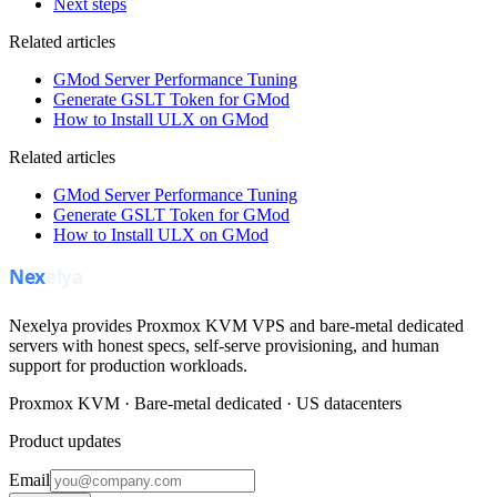
Next steps
Related articles
GMod Server Performance Tuning
Generate GSLT Token for GMod
How to Install ULX on GMod
Related articles
GMod Server Performance Tuning
Generate GSLT Token for GMod
How to Install ULX on GMod
Nexelya provides Proxmox KVM VPS and bare-metal dedicated
servers with honest specs, self-serve provisioning, and human
support for production workloads.
Proxmox KVM · Bare-metal dedicated · US datacenters
Product updates
Email