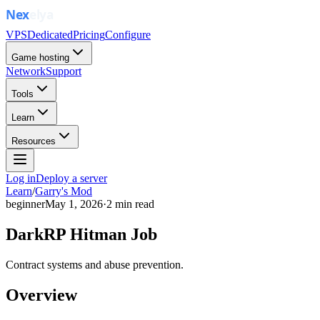
VPS
Dedicated
Pricing
Configure
Game hosting
Network
Support
Tools
Learn
Resources
Log in
Deploy a server
Learn
/
Garry's Mod
beginner
May 1, 2026
·
2
min read
DarkRP Hitman Job
Contract systems and abuse prevention.
Overview