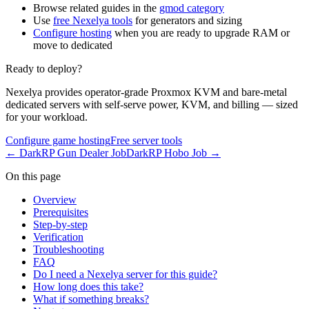
Browse related guides in the
gmod category
Use
free Nexelya tools
for generators and sizing
Configure hosting
when you are ready to upgrade RAM or
move to dedicated
Ready to deploy?
Nexelya provides operator-grade Proxmox KVM and bare-metal
dedicated servers with self-serve power, KVM, and billing — sized
for your workload.
Configure game hosting
Free server tools
←
DarkRP Gun Dealer Job
DarkRP Hobo Job
→
On this page
Overview
Prerequisites
Step-by-step
Verification
Troubleshooting
FAQ
Do I need a Nexelya server for this guide?
How long does this take?
What if something breaks?