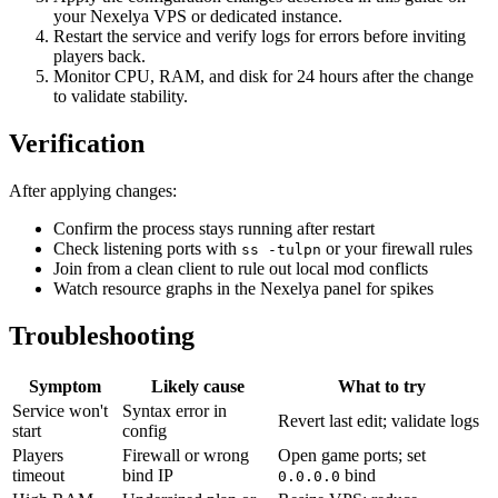
your Nexelya VPS or dedicated instance.
Restart the service and verify logs for errors before inviting
players back.
Monitor CPU, RAM, and disk for 24 hours after the change
to validate stability.
Verification
After applying changes:
Confirm the process stays running after restart
Check listening ports with
or your firewall rules
ss -tulpn
Join from a clean client to rule out local mod conflicts
Watch resource graphs in the Nexelya panel for spikes
Troubleshooting
Symptom
Likely cause
What to try
Service won't
Syntax error in
Revert last edit; validate logs
start
config
Players
Firewall or wrong
Open game ports; set
timeout
bind IP
bind
0.0.0.0