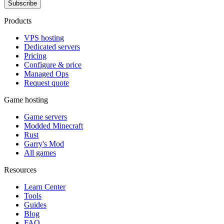
Subscribe
Products
VPS hosting
Dedicated servers
Pricing
Configure & price
Managed Ops
Request quote
Game hosting
Game servers
Modded Minecraft
Rust
Garry's Mod
All games
Resources
Learn Center
Tools
Guides
Blog
FAQ