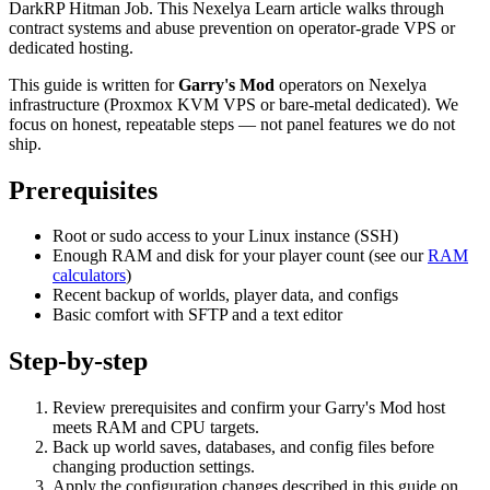
DarkRP Hitman Job. This Nexelya Learn article walks through
contract systems and abuse prevention on operator-grade VPS or
dedicated hosting.
This guide is written for
Garry's Mod
operators on Nexelya
infrastructure (Proxmox KVM VPS or bare-metal dedicated). We
focus on honest, repeatable steps — not panel features we do not
ship.
Prerequisites
Root or sudo access to your Linux instance (SSH)
Enough RAM and disk for your player count (see our
RAM
calculators
)
Recent backup of worlds, player data, and configs
Basic comfort with SFTP and a text editor
Step-by-step
Review prerequisites and confirm your Garry's Mod host
meets RAM and CPU targets.
Back up world saves, databases, and config files before
changing production settings.
Apply the configuration changes described in this guide on