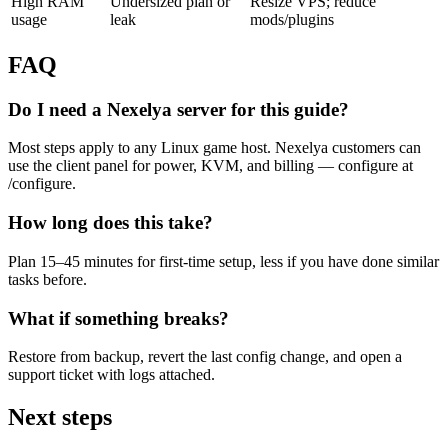
High RAM
Undersized plan or
Resize VPS; reduce
usage
leak
mods/plugins
FAQ
Do I need a Nexelya server for this guide?
Most steps apply to any Linux game host. Nexelya customers can
use the client panel for power, KVM, and billing — configure at
/configure.
How long does this take?
Plan 15–45 minutes for first-time setup, less if you have done similar
tasks before.
What if something breaks?
Restore from backup, revert the last config change, and open a
support ticket with logs attached.
Next steps