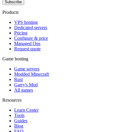
Subscribe
Products
VPS hosting
Dedicated servers
Pricing
Configure & price
Managed Ops
Request quote
Game hosting
Game servers
Modded Minecraft
Rust
Garry's Mod
All games
Resources
Learn Center
Tools
Guides
Blog
FAQ