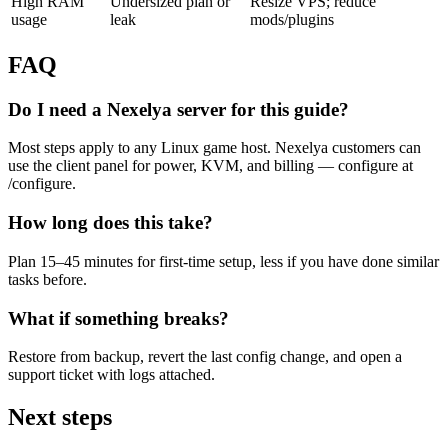
High RAM
Undersized plan or
Resize VPS; reduce
usage
leak
mods/plugins
FAQ
Do I need a Nexelya server for this guide?
Most steps apply to any Linux game host. Nexelya customers can
use the client panel for power, KVM, and billing — configure at
/configure.
How long does this take?
Plan 15–45 minutes for first-time setup, less if you have done similar
tasks before.
What if something breaks?
Restore from backup, revert the last config change, and open a
support ticket with logs attached.
Next steps