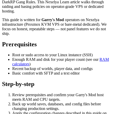
DarkRP Gang Rules. This Nexelya Learn article walks through
raiding and basing policies on operator-grade VPS or dedicated
hosting.
This guide is written for
Garry's Mod
operators on Nexelya
infrastructure (Proxmox KVM VPS or bare-metal dedicated). We
focus on honest, repeatable steps — not panel features we do not
ship.
Prerequisites
Root or sudo access to your Linux instance (SSH)
Enough RAM and disk for your player count (see our
RAM
calculators
)
Recent backup of worlds, player data, and configs
Basic comfort with SFTP and a text editor
Step-by-step
Review prerequisites and confirm your Garry's Mod host
meets RAM and CPU targets.
Back up world saves, databases, and config files before
changing production settings.
Apply the configuration changes described in this guide on