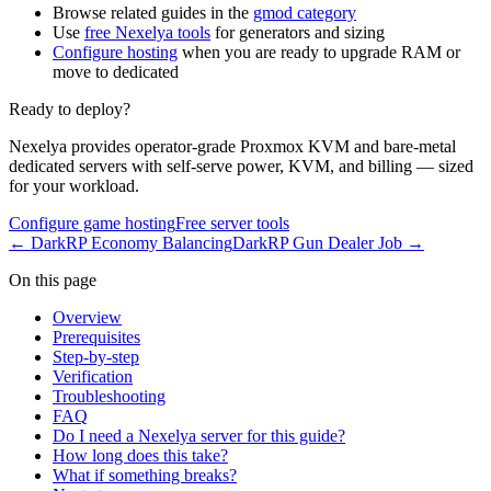
Browse related guides in the
gmod category
Use
free Nexelya tools
for generators and sizing
Configure hosting
when you are ready to upgrade RAM or
move to dedicated
Ready to deploy?
Nexelya provides operator-grade Proxmox KVM and bare-metal
dedicated servers with self-serve power, KVM, and billing — sized
for your workload.
Configure game hosting
Free server tools
←
DarkRP Economy Balancing
DarkRP Gun Dealer Job
→
On this page
Overview
Prerequisites
Step-by-step
Verification
Troubleshooting
FAQ
Do I need a Nexelya server for this guide?
How long does this take?
What if something breaks?