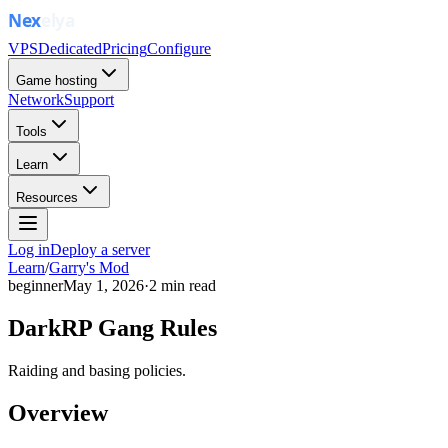
VPS
Dedicated
Pricing
Configure
Game hosting
Network
Support
Tools
Learn
Resources
Log in
Deploy a server
Learn
/
Garry's Mod
beginner
May 1, 2026
·
2
min read
DarkRP Gang Rules
Raiding and basing policies.
Overview