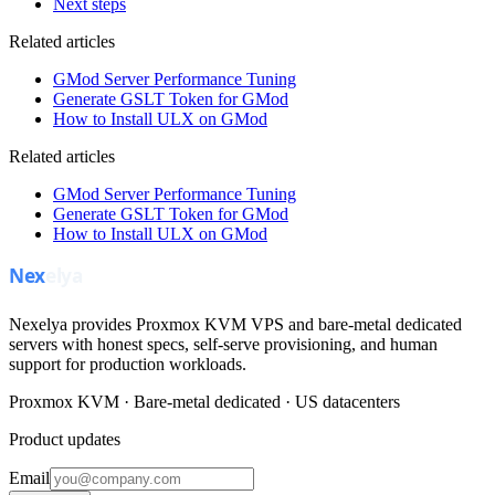
Next steps
Related articles
GMod Server Performance Tuning
Generate GSLT Token for GMod
How to Install ULX on GMod
Related articles
GMod Server Performance Tuning
Generate GSLT Token for GMod
How to Install ULX on GMod
Nexelya provides Proxmox KVM VPS and bare-metal dedicated
servers with honest specs, self-serve provisioning, and human
support for production workloads.
Proxmox KVM · Bare-metal dedicated · US datacenters
Product updates
Email