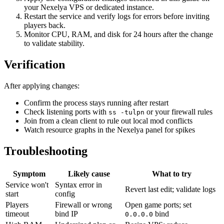
your Nexelya VPS or dedicated instance.
Restart the service and verify logs for errors before inviting
players back.
Monitor CPU, RAM, and disk for 24 hours after the change
to validate stability.
Verification
After applying changes:
Confirm the process stays running after restart
Check listening ports with
or your firewall rules
ss -tulpn
Join from a clean client to rule out local mod conflicts
Watch resource graphs in the Nexelya panel for spikes
Troubleshooting
Symptom
Likely cause
What to try
Service won't
Syntax error in
Revert last edit; validate logs
start
config
Players
Firewall or wrong
Open game ports; set
timeout
bind IP
bind
0.0.0.0