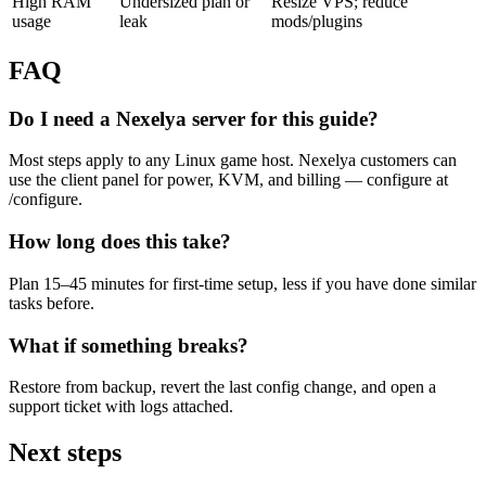
High RAM
Undersized plan or
Resize VPS; reduce
usage
leak
mods/plugins
FAQ
Do I need a Nexelya server for this guide?
Most steps apply to any Linux game host. Nexelya customers can
use the client panel for power, KVM, and billing — configure at
/configure.
How long does this take?
Plan 15–45 minutes for first-time setup, less if you have done similar
tasks before.
What if something breaks?
Restore from backup, revert the last config change, and open a
support ticket with logs attached.
Next steps