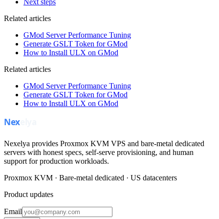
Next steps
Related articles
GMod Server Performance Tuning
Generate GSLT Token for GMod
How to Install ULX on GMod
Related articles
GMod Server Performance Tuning
Generate GSLT Token for GMod
How to Install ULX on GMod
Nexelya provides Proxmox KVM VPS and bare-metal dedicated
servers with honest specs, self-serve provisioning, and human
support for production workloads.
Proxmox KVM · Bare-metal dedicated · US datacenters
Product updates
Email