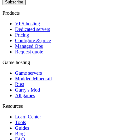
Subscribe
Products
VPS hosting
Dedicated servers
Pricing
Configure & price
Managed Ops
Request quote
Game hosting
Game servers
Modded Minecraft
Rust
Garry's Mod
All games
Resources
Learn Center
Tools
Guides
Blog
FAQ