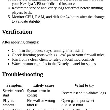
your Nexelya VPS or dedicated instance.
Restart the service and verify logs for errors before inviting
players back.
Monitor CPU, RAM, and disk for 24 hours after the change
to validate stability.
Verification
After applying changes:
Confirm the process stays running after restart
Check listening ports with
or your firewall rules
ss -tulpn
Join from a clean client to rule out local mod conflicts
Watch resource graphs in the Nexelya panel for spikes
Troubleshooting
Symptom
Likely cause
What to try
Service won't
Syntax error in
Revert last edit; validate logs
start
config
Players
Firewall or wrong
Open game ports; set
timeout
bind IP
bind
0.0.0.0