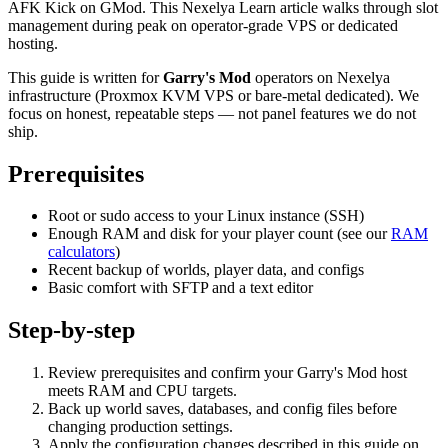
AFK Kick on GMod. This Nexelya Learn article walks through slot
management during peak on operator-grade VPS or dedicated
hosting.
This guide is written for
Garry's Mod
operators on Nexelya
infrastructure (Proxmox KVM VPS or bare-metal dedicated). We
focus on honest, repeatable steps — not panel features we do not
ship.
Prerequisites
Root or sudo access to your Linux instance (SSH)
Enough RAM and disk for your player count (see our
RAM
calculators
)
Recent backup of worlds, player data, and configs
Basic comfort with SFTP and a text editor
Step-by-step
Review prerequisites and confirm your Garry's Mod host
meets RAM and CPU targets.
Back up world saves, databases, and config files before
changing production settings.
Apply the configuration changes described in this guide on