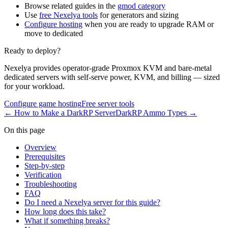
Browse related guides in the
gmod category
Use
free Nexelya tools
for generators and sizing
Configure hosting
when you are ready to upgrade RAM or
move to dedicated
Ready to deploy?
Nexelya provides operator-grade Proxmox KVM and bare-metal
dedicated servers with self-serve power, KVM, and billing — sized
for your workload.
Configure game hosting
Free server tools
←
How to Make a DarkRP Server
DarkRP Ammo Types
→
On this page
Overview
Prerequisites
Step-by-step
Verification
Troubleshooting
FAQ
Do I need a Nexelya server for this guide?
How long does this take?
What if something breaks?