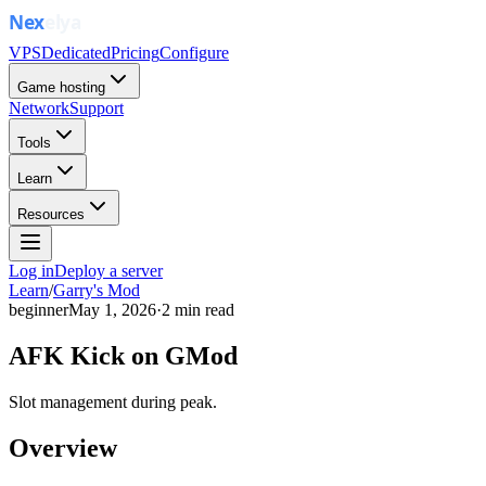
VPS
Dedicated
Pricing
Configure
Game hosting
Network
Support
Tools
Learn
Resources
Log in
Deploy a server
Learn
/
Garry's Mod
beginner
May 1, 2026
·
2
min read
AFK Kick on GMod
Slot management during peak.
Overview