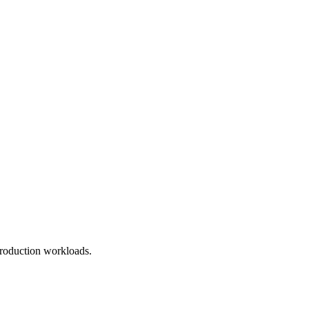
roduction workloads.