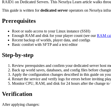
RAID1 on Dedicated Servers. This Nexelya Learn article walks throug
This guide is written for
dedicated server
operators on Nexelya infra
Prerequisites
Root or sudo access to your Linux instance (SSH)
Enough RAM and disk for your player count (see our
RAM cal
Recent backup of worlds, player data, and configs
Basic comfort with SFTP and a text editor
Step-by-step
Review prerequisites and confirm your dedicated server host
Back up world saves, databases, and config files before changin
Apply the configuration changes described in this guide on yo
Restart the service and verify logs for errors before inviting pla
Monitor CPU, RAM, and disk for 24 hours after the change to va
Verification
After applying changes: