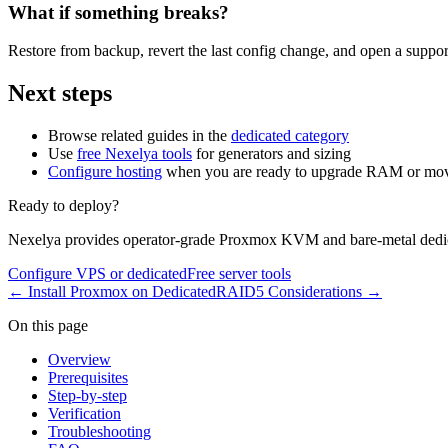
What if something breaks?
Restore from backup, revert the last config change, and open a support
Next steps
Browse related guides in the
dedicated category
Use
free Nexelya tools
for generators and sizing
Configure hosting
when you are ready to upgrade RAM or mov
Ready to deploy?
Nexelya provides operator-grade Proxmox KVM and bare-metal dedica
Configure VPS or dedicated
Free server tools
←
Install Proxmox on Dedicated
RAID5 Considerations
→
On this page
Overview
Prerequisites
Step-by-step
Verification
Troubleshooting