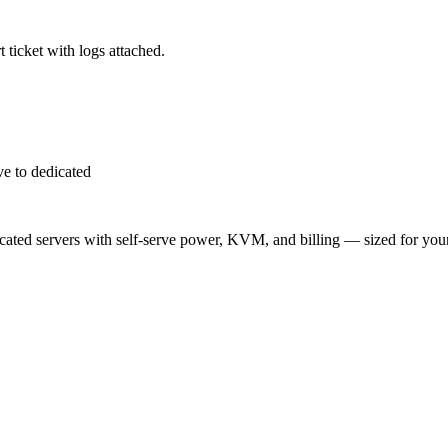
 ticket with logs attached.
e to dedicated
ted servers with self-serve power, KVM, and billing — sized for you