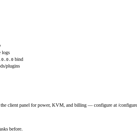
y
e logs
bind
.0.0.0
ds/plugins
the client panel for power, KVM, and billing — configure at /configure
tasks before.