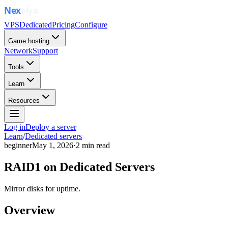
VPS
Dedicated
Pricing
Configure
Game hosting
Network
Support
Tools
Learn
Resources
Log in
Deploy a server
Learn
/
Dedicated servers
beginner
May 1, 2026
·
2
min read
RAID1 on Dedicated Servers
Mirror disks for uptime.
Overview