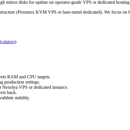
h mirror disks for uptime on operator-grade VPS or dedicated hosting
structure (Proxmox KVM VPS or bare-metal dedicated). We focus on hon
culators
)
 meets RAM and CPU targets.
g production settings.
ur Nexelya VPS or dedicated instance.
yers back.
lidate stability.