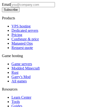
Email
Subscribe
Products
VPS hosting
Dedicated servers
Pricing
Configure & price
Managed Ops
Request quote
Game hosting
Game servers
Modded Minecraft
Rust
Garry's Mod
All games
Resources
Learn Center
Tools
Guides