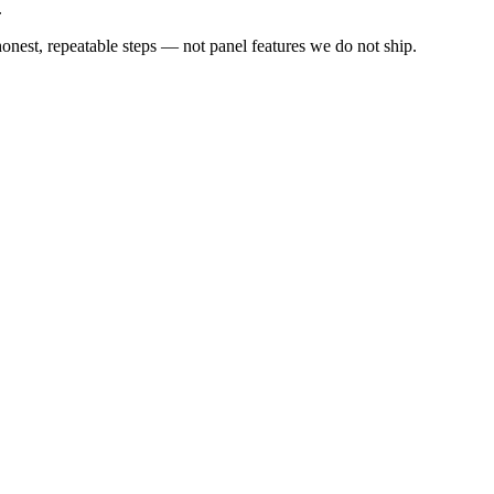
.
est, repeatable steps — not panel features we do not ship.