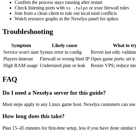
Confirm the process stays running after restart
Check listening ports with
or your firewall rules
ss -tulpn
Join from a clean client to rule out local mod conflicts
Watch resource graphs in the Nexelya panel for spikes
Troubleshooting
Symptom
Likely cause
What to tr
Service won't start
Syntax error in config
Revert last edit; validat
Players timeout
Firewall or wrong bind IP
Open game ports; set
0
High RAM usage
Undersized plan or leak
Resize VPS; reduce mo
FAQ
Do I need a Nexelya server for this guide?
Most steps apply to any Linux game host. Nexelya customers can use 
How long does this take?
Plan 15–45 minutes for first-time setup, less if you have done similar 