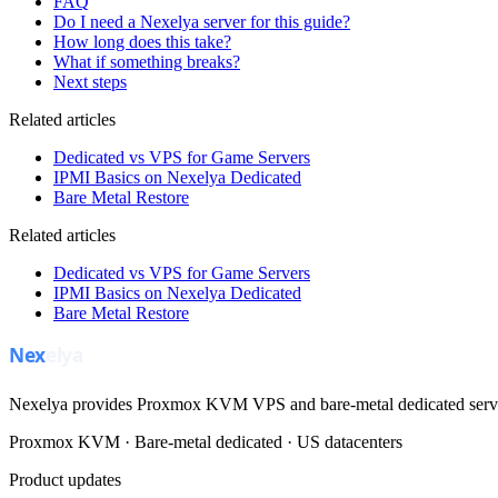
FAQ
Do I need a Nexelya server for this guide?
How long does this take?
What if something breaks?
Next steps
Related articles
Dedicated vs VPS for Game Servers
IPMI Basics on Nexelya Dedicated
Bare Metal Restore
Related articles
Dedicated vs VPS for Game Servers
IPMI Basics on Nexelya Dedicated
Bare Metal Restore
Nexelya provides Proxmox KVM VPS and bare-metal dedicated servers
Proxmox KVM · Bare-metal dedicated · US datacenters
Product updates