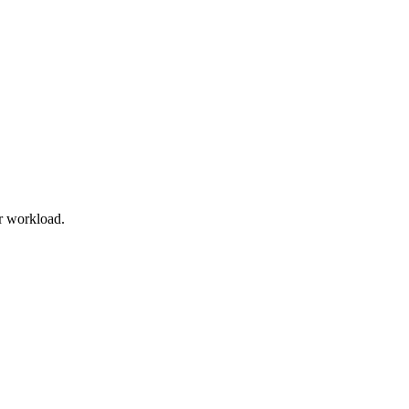
r workload.