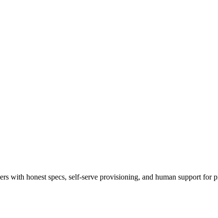
 with honest specs, self-serve provisioning, and human support for p