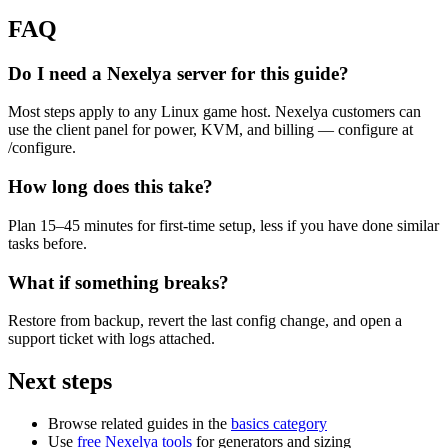
FAQ
Do I need a Nexelya server for this guide?
Most steps apply to any Linux game host. Nexelya customers can
use the client panel for power, KVM, and billing — configure at
/configure.
How long does this take?
Plan 15–45 minutes for first-time setup, less if you have done similar
tasks before.
What if something breaks?
Restore from backup, revert the last config change, and open a
support ticket with logs attached.
Next steps
Browse related guides in the
basics category
Use
free Nexelya tools
for generators and sizing