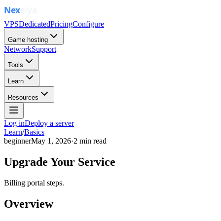
VPS
Dedicated
Pricing
Configure
Game hosting
Network
Support
Tools
Learn
Resources
Log in
Deploy a server
Learn
/
Basics
beginner
May 1, 2026
·
2
min read
Upgrade Your Service
Billing portal steps.
Overview