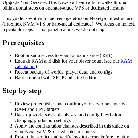
Upgrade Your Service. This Nexelya Learn article walks through
billing portal steps on operator-grade VPS or dedicated hosting.
This guide is written for
server
operators on Nexelya infrastructure
(Proxmox KVM VPS or bare-metal dedicated). We focus on honest,
repeatable steps — not panel features we do not ship.
Prerequisites
Root or sudo access to your Linux instance (SSH)
Enough RAM and disk for your player count (see our
RAM
calculators
)
Recent backup of worlds, player data, and configs
Basic comfort with SFTP and a text editor
Step-by-step
Review prerequisites and confirm your server host meets
RAM and CPU targets.
Back up world saves, databases, and config files before
changing production settings.
Apply the configuration changes described in this guide on
your Nexelya VPS or dedicated instance.
Restart the service and verify logs for errors before inviting