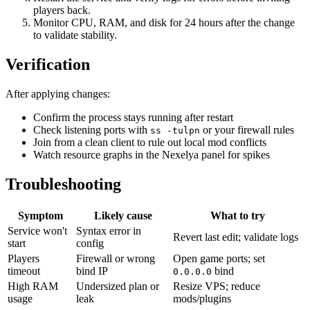
players back.
Monitor CPU, RAM, and disk for 24 hours after the change
to validate stability.
Verification
After applying changes:
Confirm the process stays running after restart
Check listening ports with
or your firewall rules
ss -tulpn
Join from a clean client to rule out local mod conflicts
Watch resource graphs in the Nexelya panel for spikes
Troubleshooting
Symptom
Likely cause
What to try
Service won't
Syntax error in
Revert last edit; validate logs
start
config
Players
Firewall or wrong
Open game ports; set
timeout
bind IP
bind
0.0.0.0
High RAM
Undersized plan or
Resize VPS; reduce
usage
leak
mods/plugins