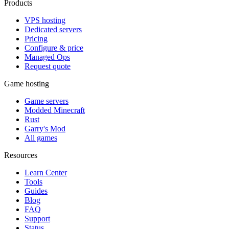
Products
VPS hosting
Dedicated servers
Pricing
Configure & price
Managed Ops
Request quote
Game hosting
Game servers
Modded Minecraft
Rust
Garry's Mod
All games
Resources
Learn Center
Tools
Guides
Blog
FAQ
Support
Status