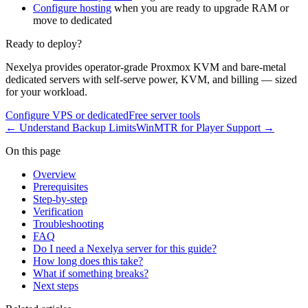
Configure hosting
when you are ready to upgrade RAM or
move to dedicated
Ready to deploy?
Nexelya provides operator-grade Proxmox KVM and bare-metal
dedicated servers with self-serve power, KVM, and billing — sized
for your workload.
Configure VPS or dedicated
Free server tools
←
Understand Backup Limits
WinMTR for Player Support
→
On this page
Overview
Prerequisites
Step-by-step
Verification
Troubleshooting
FAQ
Do I need a Nexelya server for this guide?
How long does this take?
What if something breaks?
Next steps