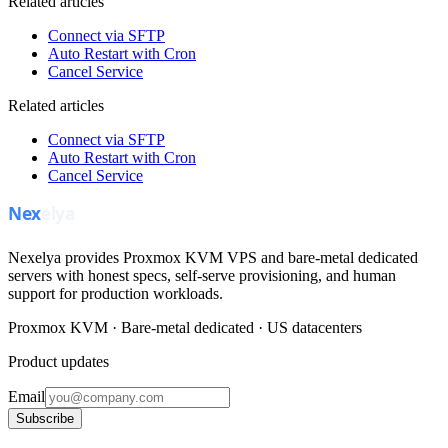
Related articles
Connect via SFTP
Auto Restart with Cron
Cancel Service
Related articles
Connect via SFTP
Auto Restart with Cron
Cancel Service
Nexelya provides Proxmox KVM VPS and bare-metal dedicated
servers with honest specs, self-serve provisioning, and human
support for production workloads.
Proxmox KVM · Bare-metal dedicated · US datacenters
Product updates
Email
Subscribe