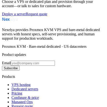
Choose a VPS or dedicated plan and provision through your
account—or talk to sales for custom hardware.
Deploy a server
Request quote
Nexelya provides Proxmox KVM VPS and bare-metal dedicated
servers with honest specs, self-serve provisioning, and human
support for production workloads.
Proxmox KVM · Bare-metal dedicated · US datacenters
Product updates
Email
Subscribe
Products
VPS hosting
Dedicated servers
Pricing
Configure & price
Managed Ops
Request quote