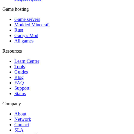
Game hosting
Game servers
Modded Minecraft
Rust
Garry's Mod
All games
Resources
Learn Center
Tools
Guides
Blog
FAQ
Support
Status
Company
About
Network
Contact
SLA