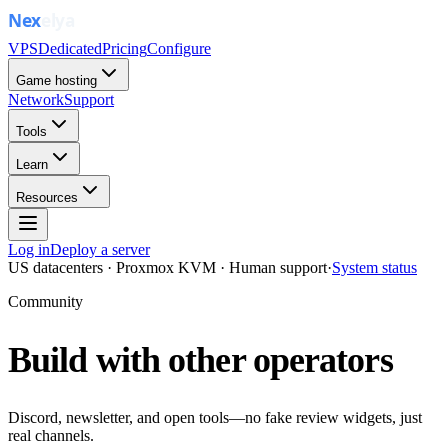
VPS
Dedicated
Pricing
Configure
Game hosting
Network
Support
Tools
Learn
Resources
Log in
Deploy a server
US datacenters · Proxmox KVM · Human support
·
System status
Community
Build with other operators
Discord, newsletter, and open tools—no fake review widgets, just
real channels.