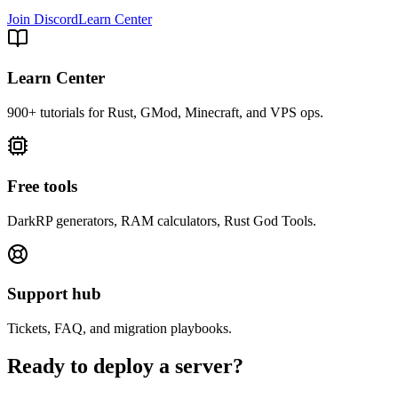
Join Discord
Learn Center
Learn Center
900+ tutorials for Rust, GMod, Minecraft, and VPS ops.
Free tools
DarkRP generators, RAM calculators, Rust God Tools.
Support hub
Tickets, FAQ, and migration playbooks.
Ready to deploy a server?